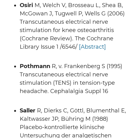
Osiri
M, Welch V, Brosseau L, Shea B,
McGowan J, Tugwell P, Wells G (2006)
Transcutaneous electrical nerve
stimulation for knee osteoarthritis
(Cochrane Review). The Cochrane
Library Issue 1 /6546/
[Abstract]
Pothmann
R, v. Frankenberg S (1995)
Transcutaneous electrical nerve
stimulation (TENS) in tension-type
headache. Cephalalgia Suppl 16
Saller
R, Dierks C, Göttl, Blumenthal E,
Kaltwasser JP, Bühring M (1988)
Placebo-kontrollierte klinische
Untersuchung der analgetischen