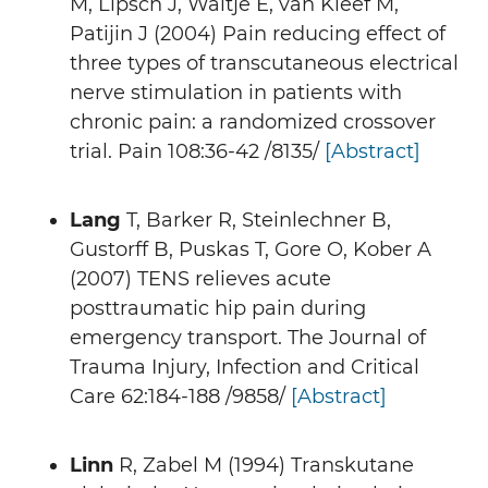
M, Lipsch J, Waltje E, van Kleef M,
Patijin J (2004) Pain reducing effect of
three types of transcutaneous electrical
nerve stimulation in patients with
chronic pain: a randomized crossover
trial. Pain 108:36-42 /8135/
[Abstract]
Lang
T, Barker R, Steinlechner B,
Gustorff B, Puskas T, Gore O, Kober A
(2007) TENS relieves acute
posttraumatic hip pain during
emergency transport. The Journal of
Trauma Injury, Infection and Critical
Care 62:184-188 /9858/
[Abstract]
Linn
R, Zabel M (1994) Transkutane