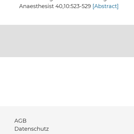
Anaesthesist 40,10:523-529
[Abstract]
AGB
Datenschutz