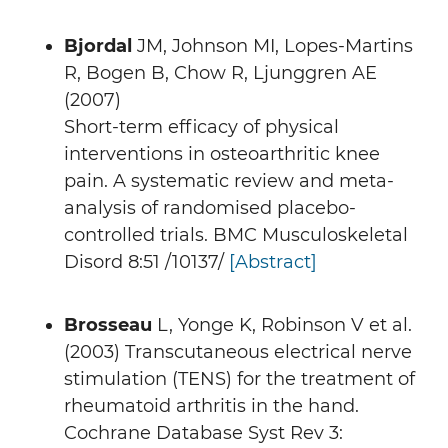
Bjordal
JM, Johnson MI, Lopes-Martins
R, Bogen B, Chow R, Ljunggren AE
(2007)
Short-term efficacy of physical
interventions in osteoarthritic knee
pain. A systematic review and meta-
analysis of randomised placebo-
controlled trials. BMC Musculoskeletal
Disord 8:51 /10137/
[Abstract]
Brosseau
L, Yonge K, Robinson V et al.
(2003) Transcutaneous electrical nerve
stimulation (TENS) for the treatment of
rheumatoid arthritis in the hand.
Cochrane Database Syst Rev 3: