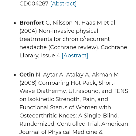
CD004287
[Abstract]
Bronfort
G, Nilsson N, Haas M et al.
(2004) Non-invasive physical
treatrments for chronic/recurrent
headache (Cochrane review). Cochrane
Library, Issue 4
[Abstract]
Cetin
N, Aytar A, Atalay A, Akman M
(2008) Comparing Hot Pack, Short-
Wave Diathermy, Ultrasound, and TENS
on Isokinetic Strength, Pain, and
Functional Status of Women with
Osteoarthritic Knees: A Single-Blind,
Randomized, Controlled Trial. American
Journal of Physical Medicine &