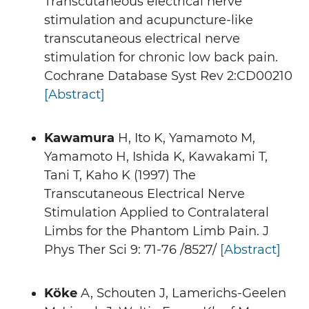
Transcutaneous electrical nerve
stimulation and acupuncture-like
transcutaneous electrical nerve
stimulation for chronic low back pain.
Cochrane Database Syst Rev 2:CD00210
[Abstract]
Kawamura
H, Ito K, Yamamoto M,
Yamamoto H, Ishida K, Kawakami T,
Tani T, Kaho K (1997) The
Transcutaneous Electrical Nerve
Stimulation Applied to Contralateral
Limbs for the Phantom Limb Pain. J
Phys Ther Sci 9: 71-76 /8527/
[Abstract]
Köke
A, Schouten J, Lamerichs-Geelen