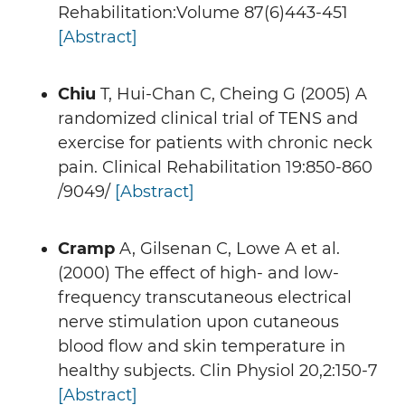
Rehabilitation:Volume 87(6)443-451
[Abstract]
Chiu
T, Hui-Chan C, Cheing G (2005) A
randomized clinical trial of TENS and
exercise for patients with chronic neck
pain. Clinical Rehabilitation 19:850-860
/9049/
[Abstract]
Cramp
A, Gilsenan C, Lowe A et al.
(2000) The effect of high- and low-
frequency transcutaneous electrical
nerve stimulation upon cutaneous
blood flow and skin temperature in
healthy subjects. Clin Physiol 20,2:150-7
[Abstract]