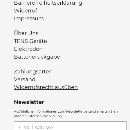
Barrierefreiheitserklärung
Widerruf
Impressum
Über Uns
TENS Geräte
Elektroden
Batterierückgabe
Zahlungsarten
Versand
Widerrufsrecht ausüben
Newsletter
Ausführliche Informationen zum Newsletterversand erhalten Sie in
unserer Datenschutzerklärung.
Abonnieren