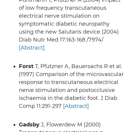
Pohlmann T, Pfützner A (2004) Impact
of low frequency transcutaneous
electrical nerve stimulation on
symptomatic diabetic neuropathy
using the new Salutaris device (2004)
Diab Nutr Med 17:163-168 /7974/
[Abstract]
Forst
T, Pfützner A, Bauersachs R et al.
(1997) Comparison of the microvascular
response to transcutaneous electrical
nerve stimulation and postocclusive
ischaemia in the diabetic foot. J Diab
Comp 11:291-297
[Abstract]
Gadsby
J, Flowerdew M (2000)