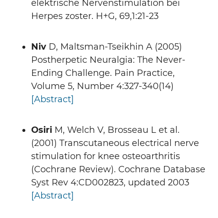
elektrische Nervenstimulation bei
Herpes zoster. H+G, 69,1:21-23
Niv
D, Maltsman-Tseikhin A (2005)
Postherpetic Neuralgia: The Never-
Ending Challenge. Pain Practice,
Volume 5, Number 4:327-340(14)
[Abstract]
Osiri
M, Welch V, Brosseau L et al.
(2001) Transcutaneous electrical nerve
stimulation for knee osteoarthritis
(Cochrane Review). Cochrane Database
Syst Rev 4:CD002823, updated 2003
[Abstract]