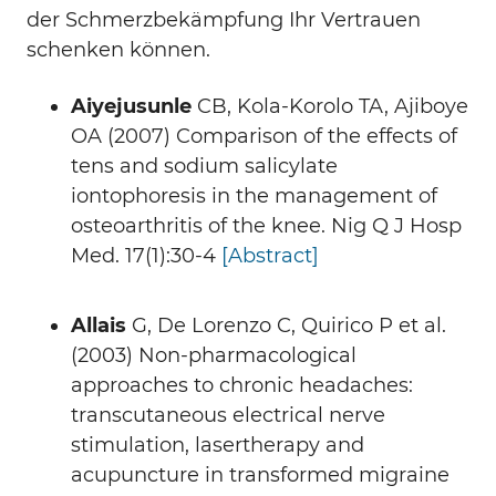
der Schmerzbekämpfung Ihr Vertrauen
schenken können.
Aiyejusunle
CB, Kola-Korolo TA, Ajiboye
OA (2007) Comparison of the effects of
tens and sodium salicylate
iontophoresis in the management of
osteoarthritis of the knee. Nig Q J Hosp
Med. 17(1):30-4
[Abstract]
Allais
G, De Lorenzo C, Quirico P et al.
(2003) Non-pharmacological
approaches to chronic headaches:
transcutaneous electrical nerve
stimulation, lasertherapy and
acupuncture in transformed migraine