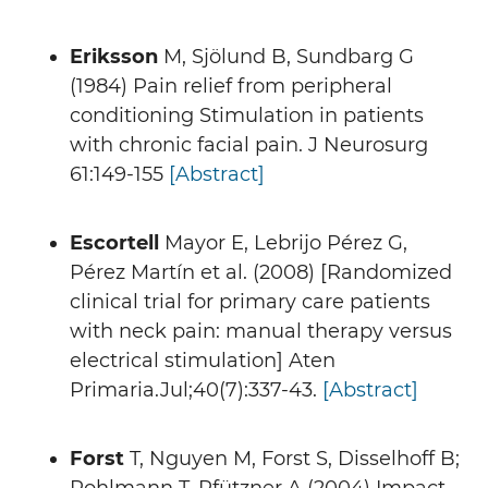
Eriksson
M, Sjölund B, Sundbarg G
(1984) Pain relief from peripheral
conditioning Stimulation in patients
with chronic facial pain. J Neurosurg
61:149-155
[Abstract]
Escortell
Mayor E, Lebrijo Pérez G,
Pérez Martín et al. (2008) [Randomized
clinical trial for primary care patients
with neck pain: manual therapy versus
electrical stimulation] Aten
Primaria.Jul;40(7):337-43.
[Abstract]
Forst
T, Nguyen M, Forst S, Disselhoff B;