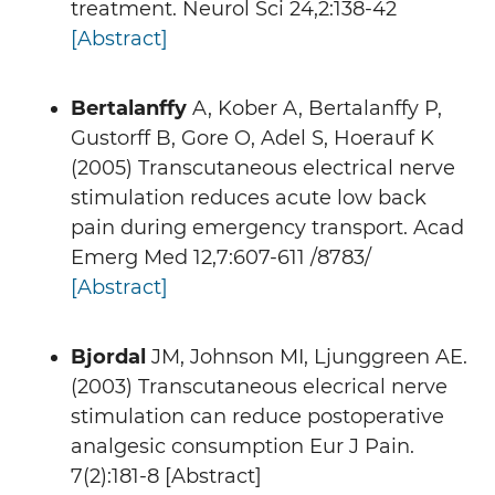
treatment. Neurol Sci 24,2:138-42
[Abstract]
Bertalanffy
A, Kober A, Bertalanffy P,
Gustorff B, Gore O, Adel S, Hoerauf K
(2005) Transcutaneous electrical nerve
stimulation reduces acute low back
pain during emergency transport. Acad
Emerg Med 12,7:607-611 /8783/
[Abstract]
Bjordal
JM, Johnson MI, Ljunggreen AE.
(2003) Transcutaneous elecrical nerve
stimulation can reduce postoperative
analgesic consumption Eur J Pain.
7(2):181-8 [Abstract]