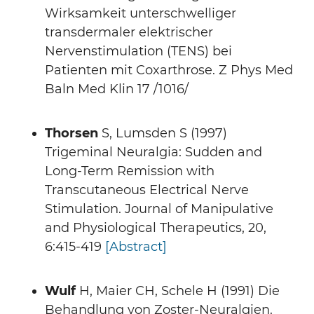
Wirksamkeit unterschwelliger
transdermaler elektrischer
Nervenstimulation (TENS) bei
Patienten mit Coxarthrose. Z Phys Med
Baln Med Klin 17 /1016/
Thorsen
S, Lumsden S (1997)
Trigeminal Neuralgia: Sudden and
Long-Term Remission with
Transcutaneous Electrical Nerve
Stimulation. Journal of Manipulative
and Physiological Therapeutics, 20,
6:415-419
[Abstract]
Wulf
H, Maier CH, Schele H (1991) Die
Behandlung von Zoster-Neuralgien.