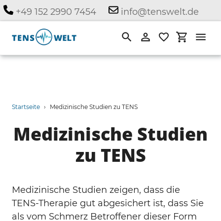
Direkt
+49 152 2990 7454
info@tenswelt.de
zum
Inhalt
Suchen
Einloggen
Einkauf
Startseite
›
Medizinische Studien zu TENS
Medizinische Studien
zu TENS
Medizinische Studien zeigen, dass die
TENS-Therapie gut abgesichert ist, dass Sie
als vom Schmerz Betroffener dieser Form